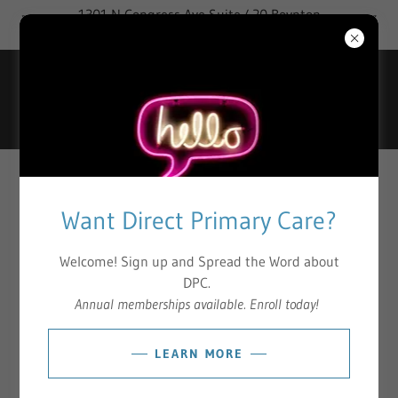
1301 N Congress Ave Suite 420 Boynton
Beach, FL 33426
DIRECT PRIMARY CARE (DPC)
Want Direct Primary Care?
Access
Welcome! Sign up and Spread the Word about
DPC.
Healthcare services delivered directly to an individual member as
Annual memberships available. Enroll today!
needed for evaluations in the office or virtually.
LEARN MORE
Exclusive
Exclusive Access to Board-Certified, Licensed Physicians