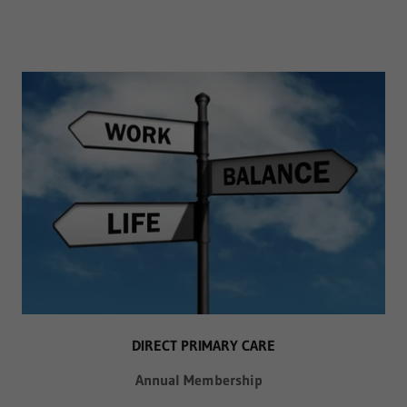
DIRECT PRIMARY CARE
Annual Membership