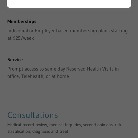
Memberships
Individual or Employer based membership plans starting
at $25/week
Service
Prompt access to same day Reserved Health Visits in
office, Telehealth, or at home
Consultations
Medical record review, medical Inquiries, second opinions, risk
stratification, diagnose, and treat