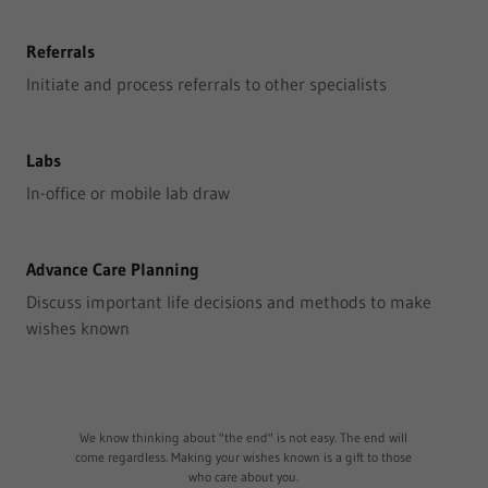
Referrals
Initiate and process referrals to other specialists
Labs
In-office or mobile lab draw
Advance Care Planning
Discuss important life decisions and methods to make
wishes known
We know thinking about "the end" is not easy. The end will
come regardless. Making your wishes known is a gift to those
who care about you.